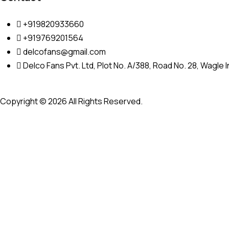
+919820933660
+919769201564
delcofans@gmail.com
Delco Fans Pvt. Ltd, Plot No. A/388, Road No. 28, Wagle
Copyright © 2026 All Rights Reserved.