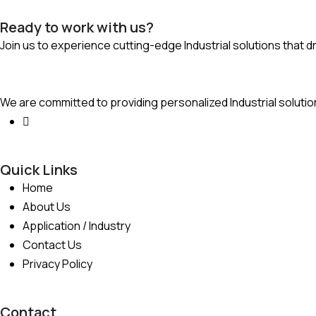
Ready to work with us?
Join us to experience cutting-edge Industrial solutions that d
We are committed to providing personalized Industrial solutio
Quick Links
Home
About Us
Application / Industry
Contact Us
Privacy Policy
Contact