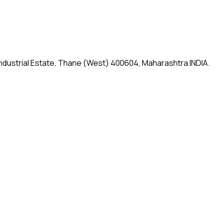
 Industrial Estate, Thane (West) 400604, Maharashtra INDIA.