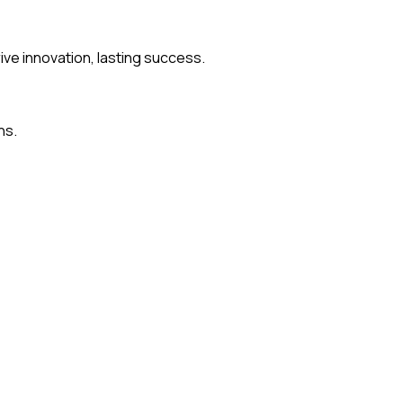
rive innovation, lasting success.
ns.