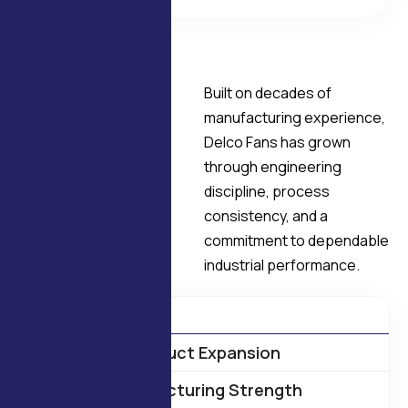
OUR HISTORY
Built on decades of
A
F
o
u
n
d
a
t
i
o
n
manufacturing experience,
B
u
i
l
t
o
n
Delco Fans has grown
E
n
g
i
n
e
e
r
i
n
g
through engineering
discipline, process
E
x
c
e
l
l
e
n
c
e
consistency, and a
commitment to dependable
industrial performance.
1975 – Manufacturing Begins
Product Expansion
Manufacturing Strength