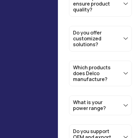
ensure product
quality?
Do you offer
customized
solutions?
Which products
does Delco
manufacture?
What is your
power range?
Do you support
OEM and export