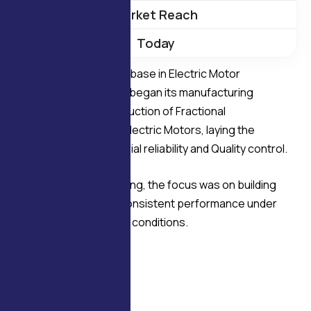
Market Reach
Today
Establishing a strong base in Electric Motor
manufacturing Delco began its manufacturing
journey with the production of Fractional
Horsepower (F.H.P.) Electric Motors, laying the
foundation for Industrial reliability and Quality control.
From the very beginning, the focus was on building
motors that deliver consistent performance under
demanding operating conditions.