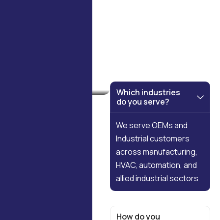
FAQS
Which industries
do you serve?
We serve OEMs and
Industrial customers
across manufacturing,
HVAC, automation, and
allied
industrial sectors
How do you