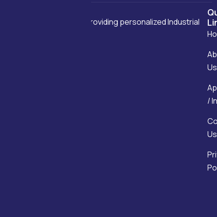
Qu
We are committed to providing personalized Industrial
Li
H
solutions.
Ab
Us
Ap
/ 
Co
Us
Pr
Po