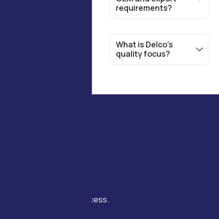
requirements?
What is Delco’s
quality focus?
Join us to experience
cutting-edge Industrial
solutions that drive
innovation, lasting success.