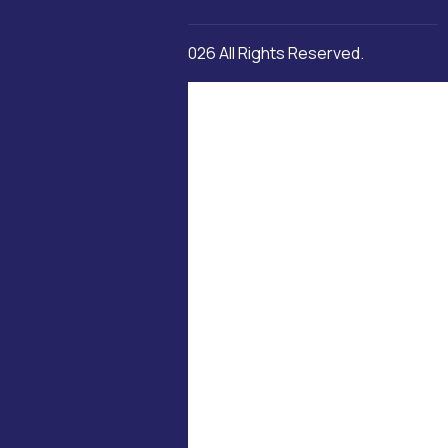
Copyright © 2026 All Rights Reserved.