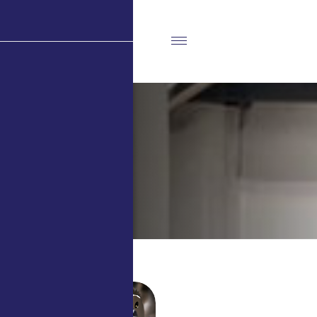
A
b
o
u
t
U
s
Home
About Us