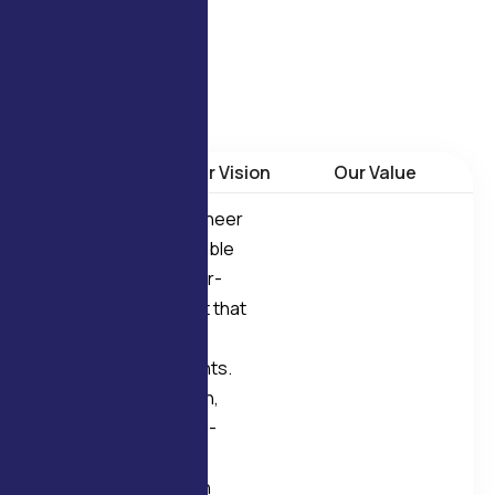
products are designed for
reliability, durability, and
long-term operational
stability.
Our Mission
Our Vision
Our Value
Our mission is to engineer
and manufacture reliable
Electric Motors and Air-
Movement Equipment that
meet real industrial
operating requirements.
We focus on precision,
consistency, and long-
term performance,
supporting OEMs with