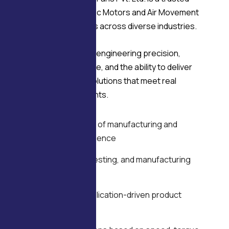
manufacturer of Electric Motors and Air Movement
solutions serving OEMs across diverse industries.
Delco’s strength lies in engineering precision,
manufacturing discipline, and the ability to deliver
application-specific solutions that meet real
operational requirements.
WHY DELCO
Over four decades of manufacturing and
engineering experience
In-house design, testing, and manufacturing
capability
OEM-focused, application-driven product
development