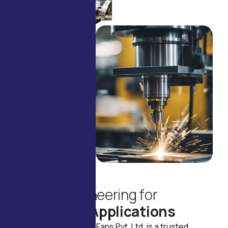
ABOUT US
R
e
l
i
a
b
l
e
E
n
g
i
n
e
e
r
i
n
g
f
o
r
R
e
a
l
-
W
o
r
l
d
A
p
p
l
i
c
a
t
i
o
n
s
Founded in 1974, Delco Fans Pvt. Ltd. is a trusted