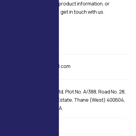
For technical enquiries, product information, or
application discussions, get in touch with us.
Contact
+91 98209 33660
+91 97692 01564
E-mail
delcofans@gmail.com
Our Address
Delco Fans Pvt. Ltd, Plot No. A/388, Road No. 28,
Wagle Industrial Estate, Thane (West) 400604,
Maharashtra INDIA.
C
o
n
t
a
c
t
m
e