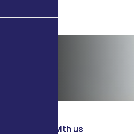
C
o
n
t
a
c
t
u
s
Home
Contact Us
CONTACT US
G
e
t
i
n
t
o
u
c
h
w
i
t
h
u
s