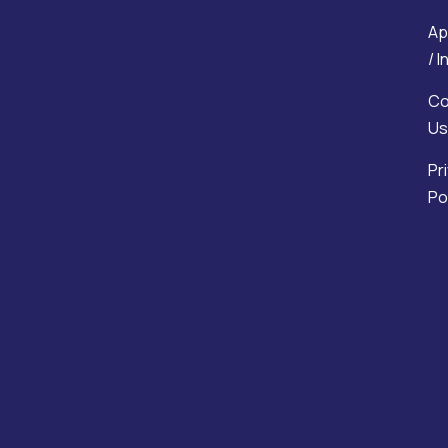
Ap
/ 
Co
Us
Pr
Po