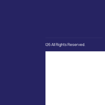
Copyright © 2026 All Rights Reserved.