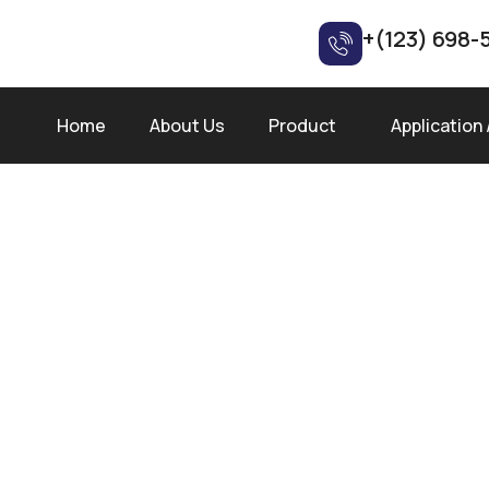
+(123) 698-
Home
About Us
Product
Application 