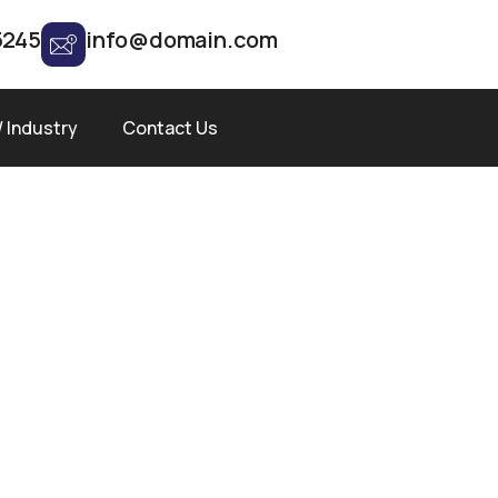
5245
info@domain.com
/ Industry
Contact Us