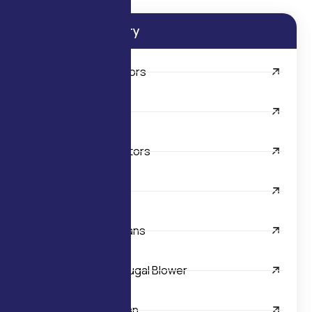
Product Category
AC FHP Electric Motors
Centrifugal Blowers
AC Shaded Pole Motors
Axial Fans
Backward Curved Fans
Double Inlet Centrifugal Blower
Industrial Exhaust Fan