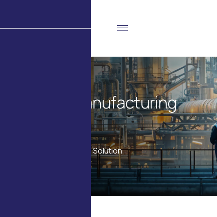
C
u
s
t
o
m
M
a
n
u
f
a
c
t
u
r
i
n
g
S
o
l
u
t
i
o
n
Home
Products
Custom Manufacturing Solution