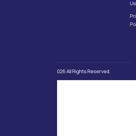
Us
Pr
Po
Copyright © 2026 All Rights Reserved.