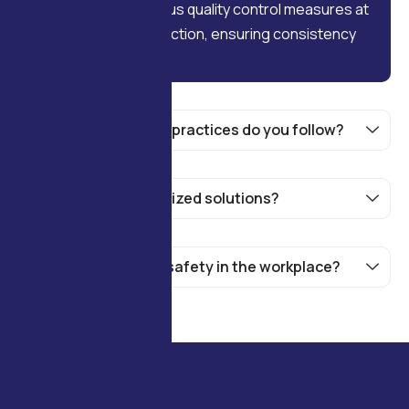
We implement rigorous quality control measures at
every stage of production, ensuring consistency
and high standards.
What sustainability practices do you follow?
Do you offer customized solutions?
How do you handle safety in the workplace?