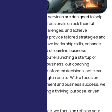
Our business coaching services are designed to help
entrepreneurs and professionals unlock their full
potential, overcome challenges, and achieve
sustainable growth. We provide tailored strategies and
expert insights to improve leadership skills, enhance
team performance, and streamline business
operations. Whether you’re launching a startup or
scaling an established business, our coaching
empowers you to make informed decisions, set clear
goals, and drive meaningful results. With a focus on
both personal development and business success, we
guide you toward building a thriving, purpose-driven
enterprise.
Through expert guidance, we focus on refining your