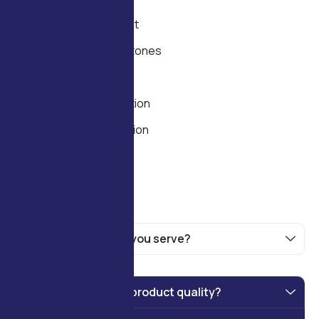
goals.
Needs Assessment
Timeline and Milestones
Feasibility and ROI
Technology Selection
Process Optimization
Scalability Planning
What industries do you serve?
How do you ensure product quality?