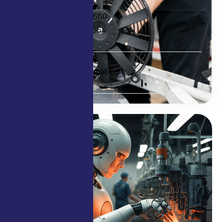
Contact
+91 98209 33660
+91 97692 01564
E-mail
delcofans@gmail.com