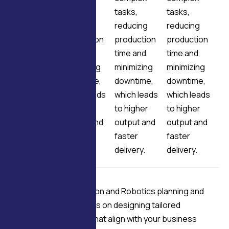
tasks,
tasks,
tasks,
tasks,
reducing
reducing
reducing
reducing
production
production
production
production
time and
time and
time and
time and
minimizing
minimizing
minimizing
minimizing
downtime,
downtime,
downtime,
downtime,
which leads
which leads
which leads
which leads
to higher
to higher
to higher
to higher
output and
output and
output and
output and
faster
faster
faster
faster
delivery.
delivery.
delivery.
delivery.
Our Industrial Automation and Robotics planning and
strategy services focus on designing tailored
automation solutions that align with your business