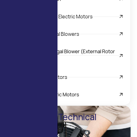
Inline Helical Geared Electric Motors
Light Duty Tangential Blowers
Single Inlet Centrifugal Blower (External Rotor
Motor)
Special Purpose Motors
Worm Geared Electric Motors
Enquire for Technical
Details