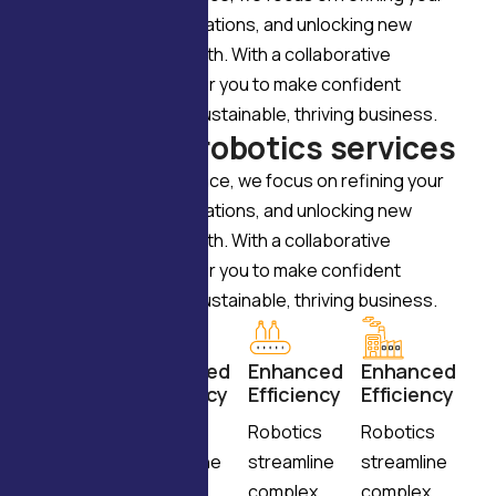
vision, enhancing operations, and unlocking new
opportunities for growth. With a collaborative
approach, we empower you to make confident
decisions and build a sustainable, thriving business.
W
h
y
c
h
o
o
s
e
r
o
b
o
t
i
c
s
s
e
r
v
i
c
e
s
Through expert guidance, we focus on refining your
vision, enhancing operations, and unlocking new
opportunities for growth. With a collaborative
approach, we empower you to make confident
decisions and build a sustainable, thriving business.
Enhanced
Enhanced
Enhanced
Enhanced
Efficiency
Efficiency
Efficiency
Efficiency
Robotics
Robotics
Robotics
Robotics
streamline
streamline
streamline
streamline
complex
complex
complex
complex