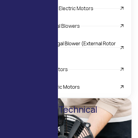
Inline Helical Geared Electric Motors
Light Duty Tangential Blowers
Single Inlet Centrifugal Blower (External Rotor
Motor)
Special Purpose Motors
Worm Geared Electric Motors
Enquire for Technical
Details
Contact