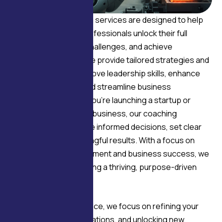
Our business coaching services are designed to help
entrepreneurs and professionals unlock their full
potential, overcome challenges, and achieve
sustainable growth. We provide tailored strategies and
expert insights to improve leadership skills, enhance
team performance, and streamline business
operations. Whether you’re launching a startup or
scaling an established business, our coaching
empowers you to make informed decisions, set clear
goals, and drive meaningful results. With a focus on
both personal development and business success, we
guide you toward building a thriving, purpose-driven
enterprise.
Through expert guidance, we focus on refining your
vision, enhancing operations, and unlocking new