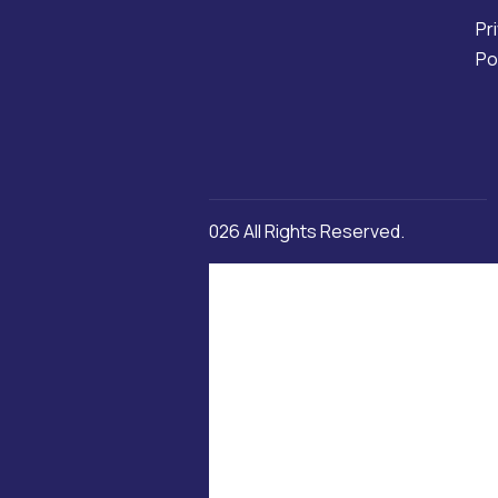
Pr
Po
Copyright © 2026 All Rights Reserved.