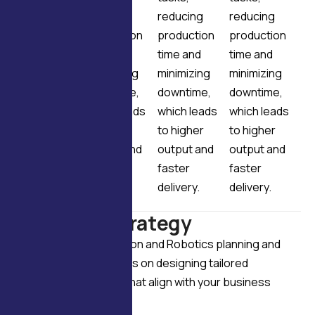
reducing
reducing
reducing
reducing
production
production
production
production
time and
time and
time and
time and
minimizing
minimizing
minimizing
minimizing
downtime,
downtime,
downtime,
downtime,
which leads
which leads
which leads
which leads
to higher
to higher
to higher
to higher
output and
output and
output and
output and
faster
faster
faster
faster
delivery.
delivery.
delivery.
delivery.
P
l
a
n
n
i
n
g
&
s
t
r
a
t
e
g
y
Our Industrial Automation and Robotics planning and
strategy services focus on designing tailored
automation solutions that align with your business
goals.