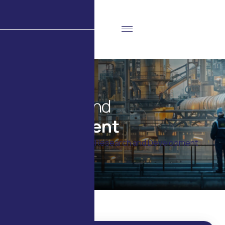
R
e
s
e
a
r
c
h
a
n
d
D
e
v
e
l
o
p
m
e
n
t
Home
Products
Research and Development