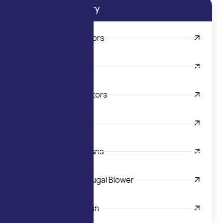
Product Category
AC FHP Electric Motors
Centrifugal Blowers
AC Shaded Pole Motors
Axial Fans
Backward Curved Fans
Double Inlet Centrifugal Blower
Industrial Exhaust Fan