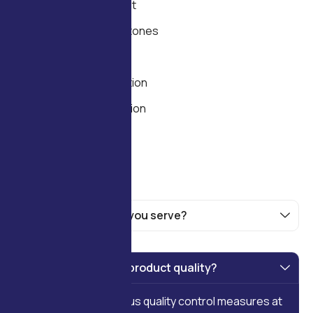
Needs Assessment
Timeline and Milestones
Feasibility and ROI
Technology Selection
Process Optimization
Scalability Planning
What industries do you serve?
How do you ensure product quality?
We implement rigorous quality control measures at