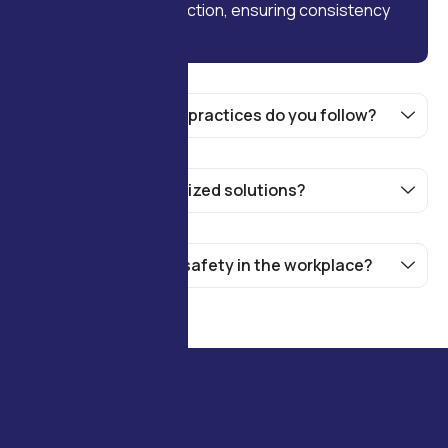
every stage of production, ensuring consistency
and high standards.
What sustainability practices do you follow?
Do you offer customized solutions?
How do you handle safety in the workplace?