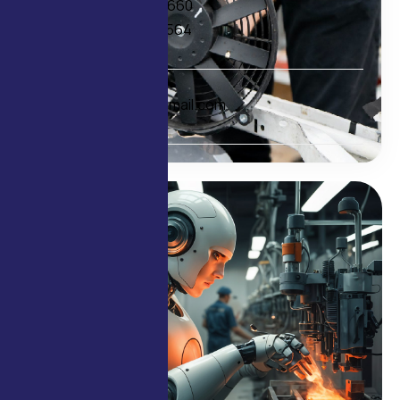
+91 98209 33660
+91 97692 01564
E-mail
delcofans@gmail.com