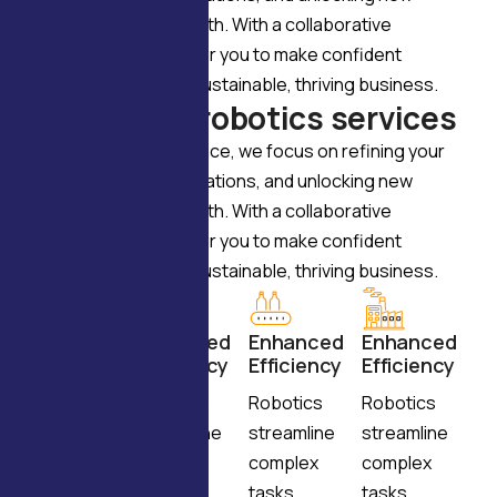
opportunities for growth. With a collaborative
approach, we empower you to make confident
decisions and build a sustainable, thriving business.
W
h
y
c
h
o
o
s
e
r
o
b
o
t
i
c
s
s
e
r
v
i
c
e
s
Through expert guidance, we focus on refining your
vision, enhancing operations, and unlocking new
opportunities for growth. With a collaborative
approach, we empower you to make confident
decisions and build a sustainable, thriving business.
Enhanced
Enhanced
Enhanced
Enhanced
Efficiency
Efficiency
Efficiency
Efficiency
Robotics
Robotics
Robotics
Robotics
streamline
streamline
streamline
streamline
complex
complex
complex
complex
tasks,
tasks,
tasks,
tasks,