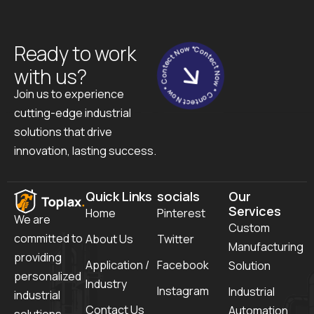
Contect Now * Contect Now * Contect Now *
Ready to work
with us?
Join us to experience
cutting-edge industrial
solutions that drive
innovation, lasting success.
Quick Links
socials
Our
Services
Home
Pinterest
We are
Custom
committed to
About Us
Twitter
Manufacturing
providing
Application /
Facebook
Solution
personalized
Industry
Instagram
Industrial
industrial
Contact Us
Automation