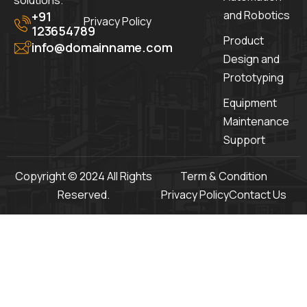
solutions.
and Robotics
+91
Privacy Policy
123654789
Product
info@domainname.com
Design and
Prototyping
Equipment
Maintenance
Support
Copyright © 2024 All Rights
Term & Condition
Reserved.
Privacy Policy
Contact Us