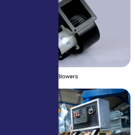
Blowers