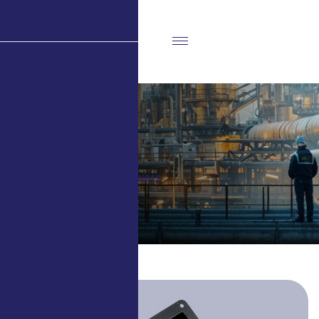
Blowers
Home
Projects
Blowers