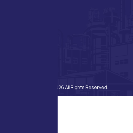
Copyright © 2026 All Rights Reserved.