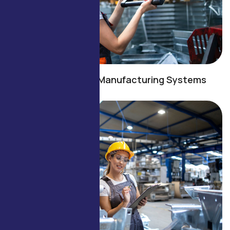
Energy-Efficient Manufacturing Systems